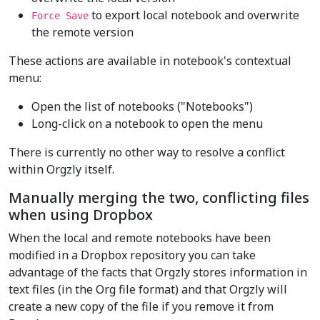
to export local notebook and overwrite
Force Save
the remote version
These actions are available in notebook's contextual
menu:
Open the list of notebooks ("Notebooks")
Long-click on a notebook to open the menu
There is currently no other way to resolve a conflict
within Orgzly itself.
Manually merging the two, conflicting files
when using Dropbox
When the local and remote notebooks have been
modified in a Dropbox repository you can take
advantage of the facts that Orgzly stores information in
text files (in the Org file format) and that Orgzly will
create a new copy of the file if you remove it from