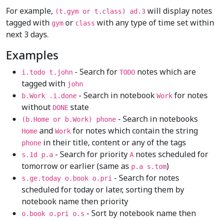
For example,
will display notes
(t.gym or t.class) ad.3
tagged with
or
with any type of time set within
gym
class
next 3 days.
Examples
- Search for
notes which are
i.todo t.john
TODO
tagged with
john
- Search in notebook
for notes
b.Work .i.done
Work
without
state
DONE
- Search in notebooks
(b.Home or b.Work) phone
and
for notes which contain the string
Home
Work
in their title, content or any of the tags
phone
- Search for priority
notes scheduled for
s.1d p.a
A
tomorrow or earlier (same as
)
p.a s.tom
- Search for notes
s.ge.today o.book o.pri
scheduled for today or later, sorting them by
notebook name then priority
- Sort by notebook name then
o.book o.pri o.s