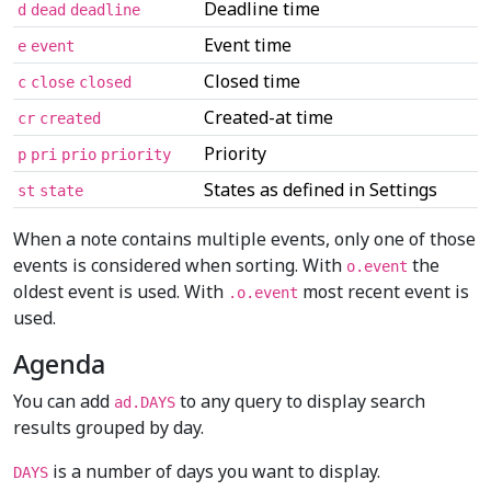
Deadline time
d
dead
deadline
Event time
e
event
Closed time
c
close
closed
Created-at time
cr
created
Priority
p
pri
prio
priority
States as defined in Settings
st
state
When a note contains multiple events, only one of those
events is considered when sorting. With
the
o.event
oldest event is used. With
most recent event is
.o.event
used.
Agenda
You can add
to any query to display search
ad.DAYS
results grouped by day.
is a number of days you want to display.
DAYS