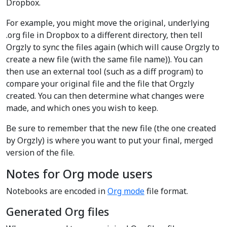
Dropbox.
For example, you might move the original, underlying
.org file in Dropbox to a different directory, then tell
Orgzly to sync the files again (which will cause Orgzly to
create a new file (with the same file name)). You can
then use an external tool (such as a diff program) to
compare your original file and the file that Orgzly
created. You can then determine what changes were
made, and which ones you wish to keep.
Be sure to remember that the new file (the one created
by Orgzly) is where you want to put your final, merged
version of the file.
Notes for Org mode users
Notebooks are encoded in
Org mode
file format.
Generated Org files