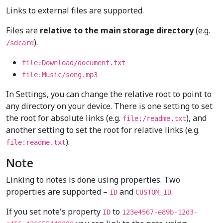
Links to external files are supported.
Files are
relative to the main storage directory
(e.g.
).
/sdcard
file:Download/document.txt
file:Music/song.mp3
In Settings, you can change the relative root to point to
any directory on your device. There is one setting to set
the root for absolute links (e.g.
), and
file:/readme.txt
another setting to set the root for relative links (e.g.
).
file:readme.txt
Note
Linking to notes is done using properties. Two
properties are supported –
and
.
ID
CUSTOM_ID
If you set note's property
to
ID
123e4567-e89b-12d3-