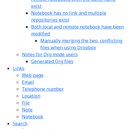
exist
Notebook has no link and multiple
repositories exist
Both local and remote notebook have been
modified
Manually merging the two, conflicting
files when using Dropbox
Notes for Org mode users
Generated Org files
Links
Web page
Email
Telephone number
Location
File
Note
Notebook
Search