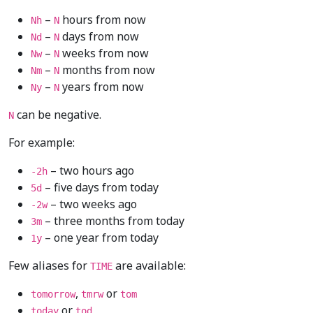
–
hours from now
Nh
N
–
days from now
Nd
N
–
weeks from now
Nw
N
–
months from now
Nm
N
–
years from now
Ny
N
can be negative.
N
For example:
– two hours ago
-2h
– five days from today
5d
– two weeks ago
-2w
– three months from today
3m
– one year from today
1y
Few aliases for
are available:
TIME
,
or
tomorrow
tmrw
tom
or
today
tod