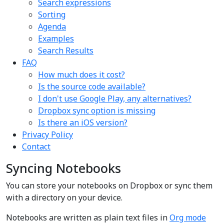
Search expressions
Sorting
Agenda
Examples
Search Results
FAQ
How much does it cost?
Is the source code available?
I don't use Google Play, any alternatives?
Dropbox sync option is missing
Is there an iOS version?
Privacy Policy
Contact
Syncing Notebooks
You can store your notebooks on Dropbox or sync them
with a directory on your device.
Notebooks are written as plain text files in
Org mode