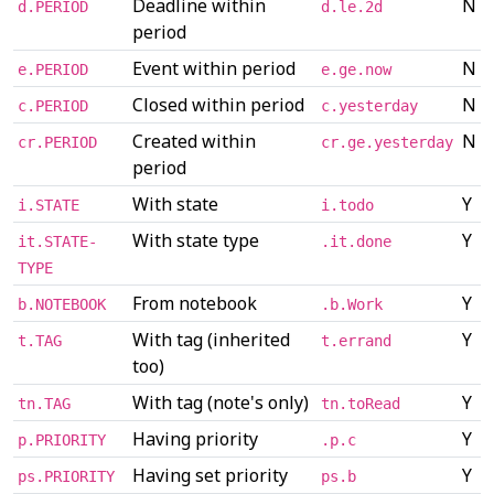
Deadline within
N
d.PERIOD
d.le.2d
period
Event within period
N
e.PERIOD
e.ge.now
Closed within period
N
c.PERIOD
c.yesterday
Created within
N
cr.PERIOD
cr.ge.yesterday
period
With state
Y
i.STATE
i.todo
With state type
Y
it.STATE-
.it.done
TYPE
From notebook
Y
b.NOTEBOOK
.b.Work
With tag (inherited
Y
t.TAG
t.errand
too)
With tag (note's only)
Y
tn.TAG
tn.toRead
Having priority
Y
p.PRIORITY
.p.c
Having set priority
Y
ps.PRIORITY
ps.b