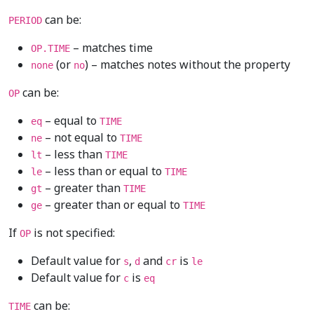
can be:
PERIOD
– matches time
OP.TIME
(or
) – matches notes without the property
none
no
can be:
OP
– equal to
eq
TIME
– not equal to
ne
TIME
– less than
lt
TIME
– less than or equal to
le
TIME
– greater than
gt
TIME
– greater than or equal to
ge
TIME
If
is not specified:
OP
Default value for
,
and
is
s
d
cr
le
Default value for
is
c
eq
can be:
TIME