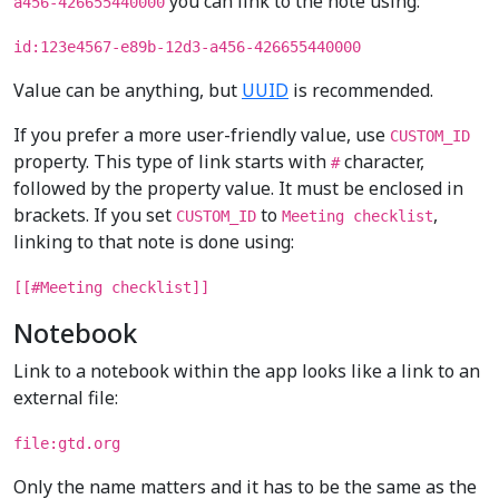
you can link to the note using:
a456-426655440000
id:123e4567-e89b-12d3-a456-426655440000
Value can be anything, but
UUID
is recommended.
If you prefer a more user-friendly value, use
CUSTOM_ID
property. This type of link starts with
character,
#
followed by the property value. It must be enclosed in
brackets. If you set
to
,
CUSTOM_ID
Meeting checklist
linking to that note is done using:
[[#Meeting checklist]]
Notebook
Link to a notebook within the app looks like a link to an
external file:
file:gtd.org
Only the name matters and it has to be the same as the