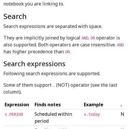
notebook you are linking to.
Search
Search expressions are separated with space.
They are implicitly joined by logical
.
operator is
AND
OR
also supported. Both operators are case insensitive.
AND
has higher precedence than
.
OR
Search expressions
Following search expressions are supported.
Some of them support
(NOT) operator (see the last
.
column).
Expression
Finds notes
Example
.
Scheduled within
N
s.PERIOD
s.today
period