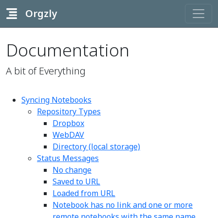
Orgzly
Documentation
A bit of Everything
Syncing Notebooks
Repository Types
Dropbox
WebDAV
Directory (local storage)
Status Messages
No change
Saved to URL
Loaded from URL
Notebook has no link and one or more
remote notebooks with the same name