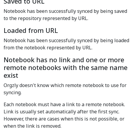
Saved to URL
Notebook has been successfully synced by being saved
to the repository represented by URL.
Loaded from URL
Notebook has been successfully synced by being loaded
from the notebook represented by URL.
Notebook has no link and one or more
remote notebooks with the same name
exist
Orgzly doesn't know which remote notebook to use for
syncing.
Each notebook must have a link to a remote notebook.
Link is usually set automatically after the first sync.
However, there are cases when this is not possible, or
when the link is removed.