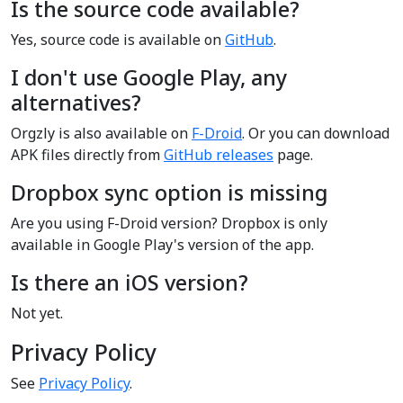
Is the source code available?
Yes, source code is available on
GitHub
.
I don't use Google Play, any
alternatives?
Orgzly is also available on
F-Droid
. Or you can download
APK files directly from
GitHub releases
page.
Dropbox sync option is missing
Are you using F-Droid version? Dropbox is only
available in Google Play's version of the app.
Is there an iOS version?
Not yet.
Privacy Policy
See
Privacy Policy
.