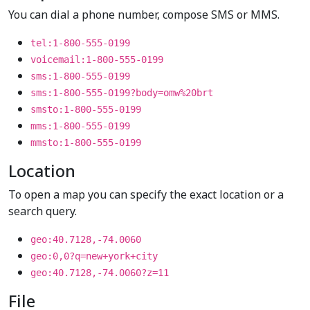
You can dial a phone number, compose SMS or MMS.
tel:1-800-555-0199
voicemail:1-800-555-0199
sms:1-800-555-0199
sms:1-800-555-0199?body=omw%20brt
smsto:1-800-555-0199
mms:1-800-555-0199
mmsto:1-800-555-0199
Location
To open a map you can specify the exact location or a
search query.
geo:40.7128,-74.0060
geo:0,0?q=new+york+city
geo:40.7128,-74.0060?z=11
File