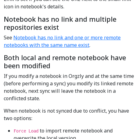
icon in notebook's details.
Notebook has no link and multiple
repositories exist
See
Notebook has no link and one or more remote
notebooks with the same name exist
.
Both local and remote notebook have
been modified
If you modify a notebook in Orgzly and at the same time
(before performing a sync) you modify its linked remote
notebook, next sync will leave the notebook in a
conflicted state.
When notebook is not synced due to conflict, you have
two options:
to import remote notebook and
Force Load
overwrite the local version