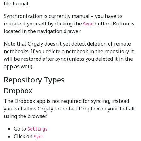
file format.
Synchronization is currently manual – you have to
initiate it yourself by clicking the
button. Button is
Sync
located in the navigation drawer.
Note that Orgzly doesn't yet detect deletion of remote
notebooks. If you delete a notebook in the repository it
will be restored after sync (unless you deleted it in the
app as well).
Repository Types
Dropbox
The Dropbox app is not required for syncing, instead
you will allow Orgzly to contact Dropbox on your behalf
using the browser.
Go to
Settings
Click on
Sync