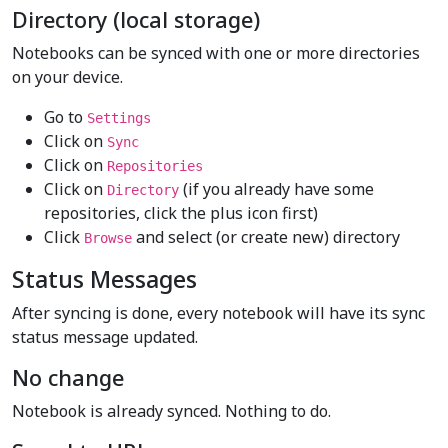
Directory (local storage)
Notebooks can be synced with one or more directories
on your device.
Go to
Settings
Click on
Sync
Click on
Repositories
Click on
(if you already have some
Directory
repositories, click the plus icon first)
Click
and select (or create new) directory
Browse
Status Messages
After syncing is done, every notebook will have its sync
status message updated.
No change
Notebook is already synced. Nothing to do.