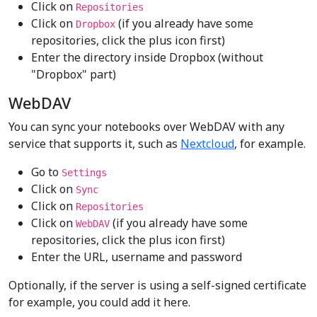
Click on
Repositories
Click on
(if you already have some
Dropbox
repositories, click the plus icon first)
Enter the directory inside Dropbox (without
"Dropbox" part)
WebDAV
You can sync your notebooks over WebDAV with any
service that supports it, such as
Nextcloud
, for example.
Go to
Settings
Click on
Sync
Click on
Repositories
Click on
(if you already have some
WebDAV
repositories, click the plus icon first)
Enter the URL, username and password
Optionally, if the server is using a self-signed certificate
for example, you could add it here.