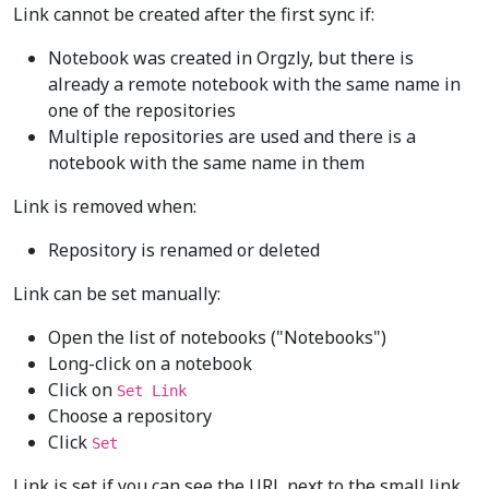
Link cannot be created after the first sync if:
Notebook was created in Orgzly, but there is
already a remote notebook with the same name in
one of the repositories
Multiple repositories are used and there is a
notebook with the same name in them
Link is removed when:
Repository is renamed or deleted
Link can be set manually:
Open the list of notebooks ("Notebooks")
Long-click on a notebook
Click on
Set Link
Choose a repository
Click
Set
Link is set if you can see the URL next to the small link