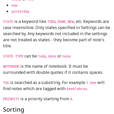
now
yesterday
is a keyword like
,
,
, etc. Keywords are
STATE
TODO
DONE
NEW
case insensitive. Only states specified in Settings can be
searched by. Any keywords not included in the settings
are not treated as states - they become part of note's
title.
can be
,
or
.
STATE-TYPE
todo
done
none
is the name of notebook. It must be
NOTEBOOK
surrounded with double quotes if it contains spaces.
is searched as a substring. For example
will
TAG
t.bee
find notes which are tagged with
.
beeblebrox
is a priority starting from
.
PRIORITY
A
Sorting