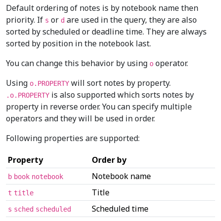
Default ordering of notes is by notebook name then
priority. If
or
are used in the query, they are also
s
d
sorted by scheduled or deadline time. They are always
sorted by position in the notebook last.
You can change this behavior by using
operator.
o
Using
will sort notes by property.
o.PROPERTY
is also supported which sorts notes by
.o.PROPERTY
property in reverse order. You can specify multiple
operators and they will be used in order.
Following properties are supported:
Property
Order by
Notebook name
b
book
notebook
Title
t
title
Scheduled time
s
sched
scheduled