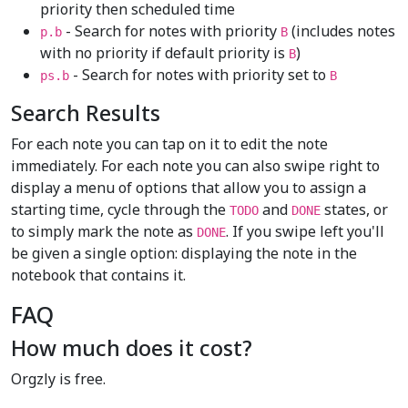
priority then scheduled time
- Search for notes with priority
(includes notes
p.b
B
with no priority if default priority is
)
B
- Search for notes with priority set to
ps.b
B
Search Results
For each note you can tap on it to edit the note
immediately. For each note you can also swipe right to
display a menu of options that allow you to assign a
starting time, cycle through the
and
states, or
TODO
DONE
to simply mark the note as
. If you swipe left you'll
DONE
be given a single option: displaying the note in the
notebook that contains it.
FAQ
How much does it cost?
Orgzly is free.