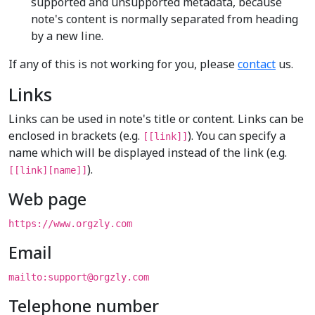
supported and unsupported metadata, because
note's content is normally separated from heading
by a new line.
If any of this is not working for you, please
contact
us.
Links
Links can be used in note's title or content. Links can be
enclosed in brackets (e.g.
). You can specify a
[[link]]
name which will be displayed instead of the link (e.g.
).
[[link][name]]
Web page
https://www.orgzly.com
Email
mailto:support@orgzly.com
Telephone number