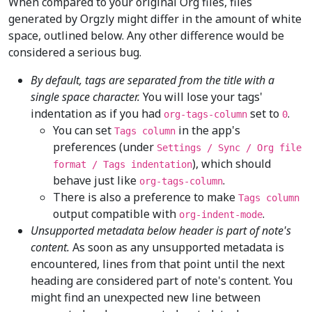
When compared to your original Org files, files
generated by Orgzly might differ in the amount of white
space, outlined below. Any other difference would be
considered a serious bug.
By default, tags are separated from the title with a
single space character.
You will lose your tags'
indentation as if you had
set to
.
org-tags-column
0
You can set
in the app's
Tags column
preferences (under
Settings / Sync / Org file
), which should
format / Tags indentation
behave just like
.
org-tags-column
There is also a preference to make
Tags column
output compatible with
.
org-indent-mode
Unsupported metadata below header is part of note's
content.
As soon as any unsupported metadata is
encountered, lines from that point until the next
heading are considered part of note's content. You
might find an unexpected new line between